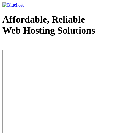
Affordable, Reliable
Web Hosting Solutions
Web Hosting - courtesy of www.bluehost.com